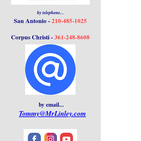
by telephone...
San Antonio -
210-485-1025
Corpus Christi -
361-248-8608
by email...
Tommy@MrLinley.com