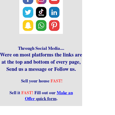
Through Social Media....
Were on most platforms the links are
at the top and bottom of every page,
Send us a message or Follow us.
Sell your house
FAST!
Sell it
FAST!
Fill out our
Make an
Offer
quick form
.
Sell it even FASTER Don't Wait! Call