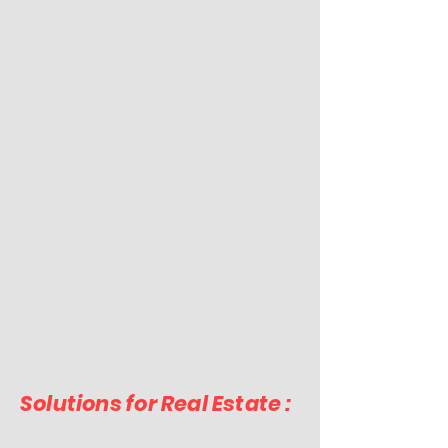
Solutions for Real Estate :