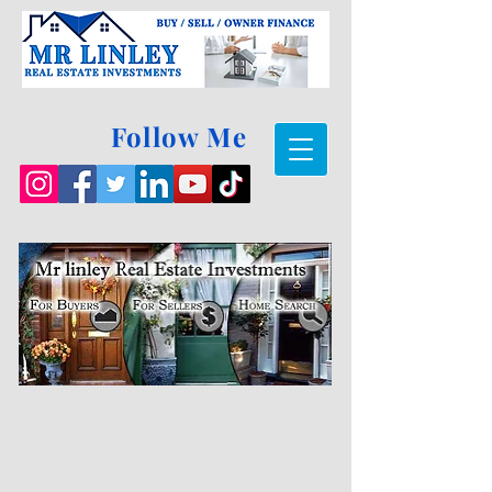
Follow Me