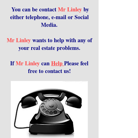
You can be contact
Mr Linley
by
either telephone, e-mail or Social
Media.
Mr Linley
wants to help with any of
your real estate problems.
If
Mr Linley
can
Help
Please feel
free to contact us!