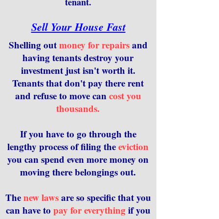
tenant.
Sell Your House Fast
Shelling out
money for repairs
and
having tenants destroy your
investment just isn't worth it.
Tenants that don't pay there rent
and refuse to move can
cost you
thousands.
If you have to go through the
lengthy process of filing the
eviction
you can spend even more money on
moving there belongings out.
The
new laws
are so specific that you
can have to
pay for everything
if you