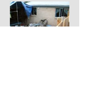
Sell your house
FAST!
Sell it
FAST!
Fill out our
Make an
Offer
quick form
.
Sell it even FASTER Don't Wait! Call
Mr Linley right now for a FREE
I will have an offer back to you within
48 hours.