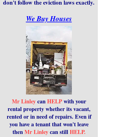
don't follow the eviction laws exactly.
We Buy Houses
Mr Linley
can
HELP
with your
rental property whether its vacant,
rented or in need of repairs. Even if
you have a tenant that won't leave
then
Mr Linley
can still
HELP.