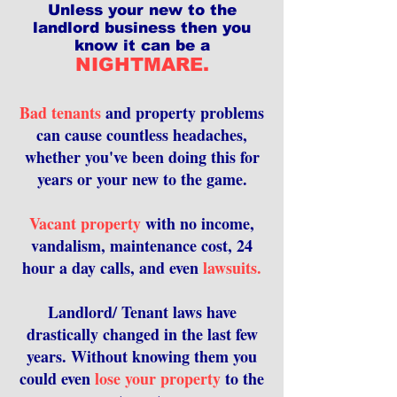
Unless your new to the
landlord business then you
know it can be a
NIGHTMARE.
Bad tenants
and property problems
can cause countless headaches,
whether you've been doing this for
years or your new to the game.
Vacant property
with no income,
vandalism, maintenance cost, 24
hour a day calls, and even
lawsuits.
Landlord/ Tenant laws have
drastically changed in the last few
years. Without knowing them you
could even
lose your property
to the