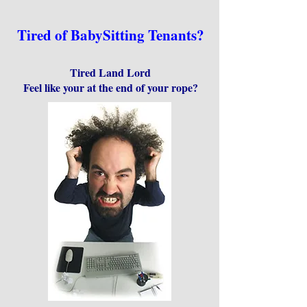
Tired of BabySitting Tenants?
Tired Land Lord
Feel like your at the end of your rope?