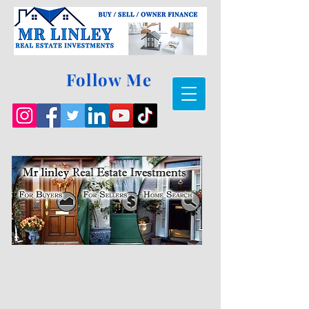
Follow Me