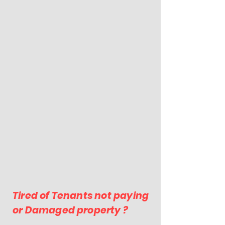
Tired of Tenants not paying
or Damaged property ?