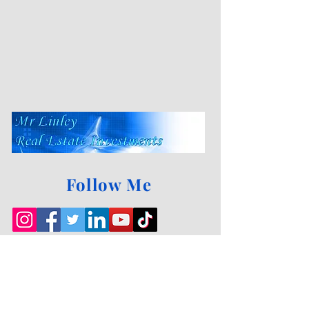
Follow Me
Sell your house
FAST!
Sell it
FAST!
Fill out our
Make an